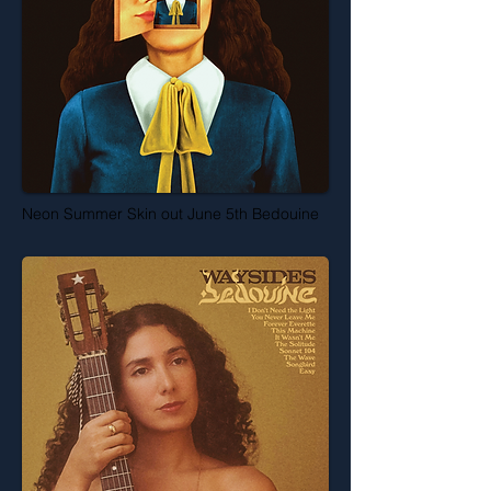
Neon Summer Skin out June 5th Bedouine