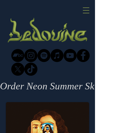
Order Neon Summer Skin - out 